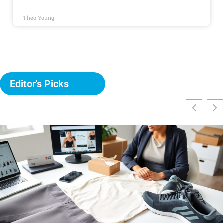
Theo Young
Editor's Picks