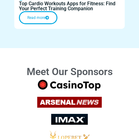
Top Cardio Workouts Apps for Fitness: Find
Top 
Your Perfect Training Companion
Moti
Read more
Meet Our Sponsors