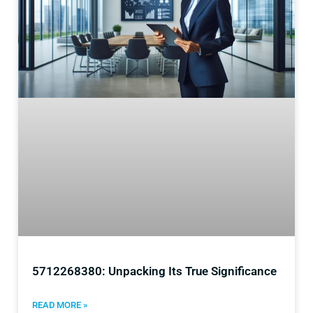
5712268380: Unpacking Its True Significance
READ MORE »