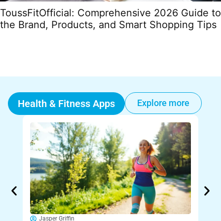
ToussFitOfficial: Comprehensive 2026 Guide to
the Brand, Products, and Smart Shopping Tips
Health & Fitness Apps
Explore more
Jasper Griffin
Ja