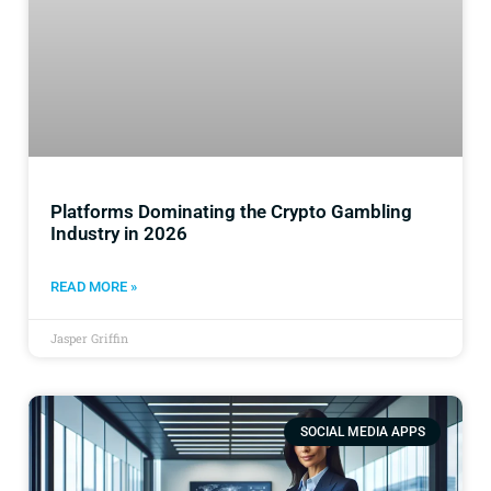
Platforms Dominating the Crypto Gambling
Industry in 2026
READ MORE »
Jasper Griffin
SOCIAL MEDIA APPS