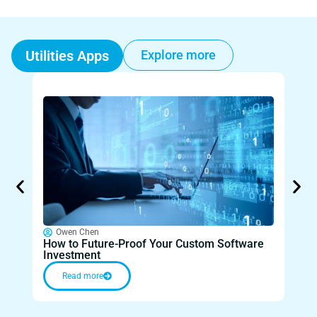
Utilities Apps
Explore more
Owen Chen
O
How to Future-Proof Your Custom Software
Unlo
Investment
Paid
Read more