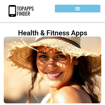
Health & Fitness Apps