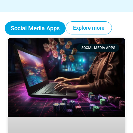
Social Media Apps
Explore more
SOCIAL MEDIA APPS