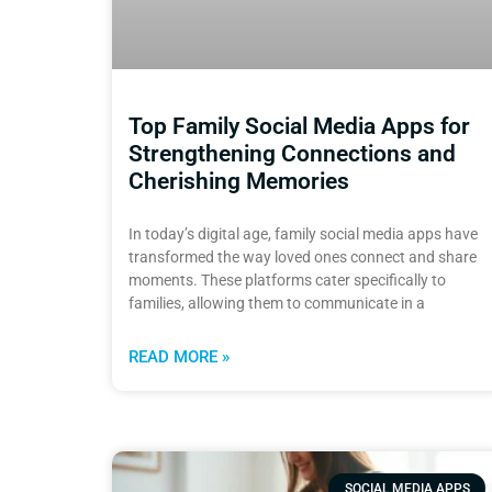
Top Family Social Media Apps for
Strengthening Connections and
Cherishing Memories
In today’s digital age, family social media apps have
transformed the way loved ones connect and share
moments. These platforms cater specifically to
families, allowing them to communicate in a
READ MORE »
SOCIAL MEDIA APPS