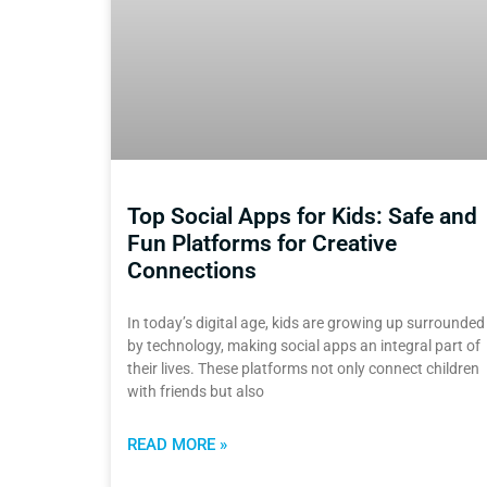
Top Social Apps for Kids: Safe and
Fun Platforms for Creative
Connections
In today’s digital age, kids are growing up surrounded
by technology, making social apps an integral part of
their lives. These platforms not only connect children
with friends but also
READ MORE »