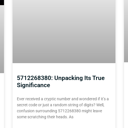
5712268380: Unpacking Its True
Significance
Ever received a cryptic number and wondered if it’s a
secret code or just a random string of digits? Well,
confusion surrounding 5712268380 might leave
some scratching their heads. As