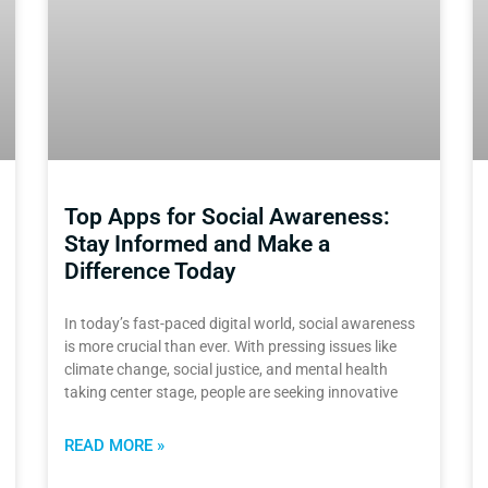
Top Apps for Social Awareness:
Stay Informed and Make a
Difference Today
In today’s fast-paced digital world, social awareness
is more crucial than ever. With pressing issues like
climate change, social justice, and mental health
taking center stage, people are seeking innovative
READ MORE »