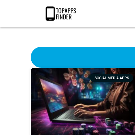
SOCIAL MEDIA APPS