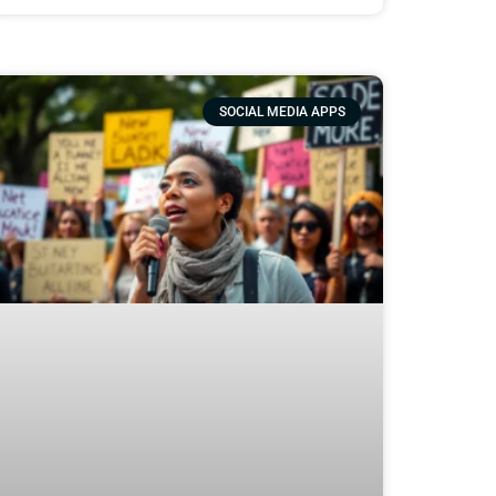
SOCIAL MEDIA APPS