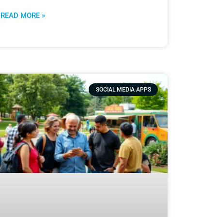
READ MORE »
SOCIAL MEDIA APPS