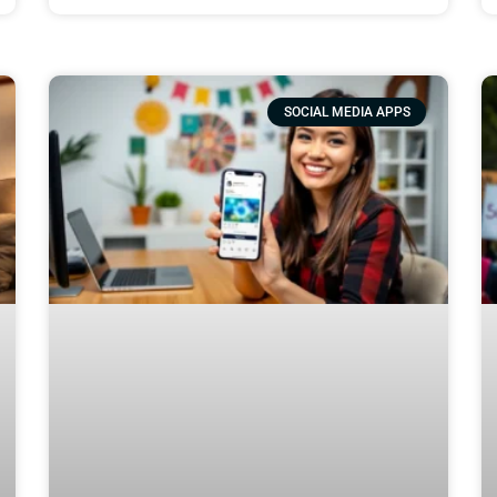
SOCIAL MEDIA APPS