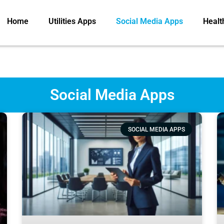
Home
Utilities Apps
Social Media Apps
Healt
Social Media Apps
SOCIAL MEDIA APPS