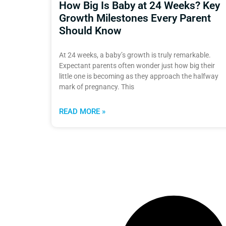
How Big Is Baby at 24 Weeks? Key
Growth Milestones Every Parent
Should Know
At 24 weeks, a baby’s growth is truly remarkable.
Expectant parents often wonder just how big their
little one is becoming as they approach the halfway
mark of pregnancy. This
READ MORE »