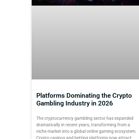
Platforms Dominating the Crypto
Gambling Industry in 2026
The cryptocurrency gambling sector has expanded
dramatically in recent years, transforming from a
niche market into a global online gaming ecosystem.
Crypto casinos and betting platforms now attract