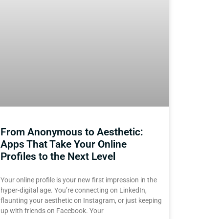
From Anonymous to Aesthetic:
Apps That Take Your Online
Profiles to the Next Level
Your online profile is your new first impression in the
hyper-digital age. You’re connecting on LinkedIn,
flaunting your aesthetic on Instagram, or just keeping
up with friends on Facebook. Your