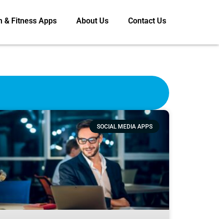
h & Fitness Apps
About Us
Contact Us
SOCIAL MEDIA APPS