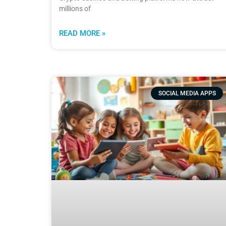
millions of
READ MORE »
SOCIAL MEDIA APPS