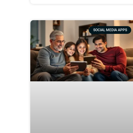
SOCIAL MEDIA APPS