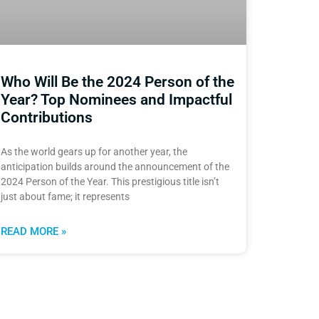
Who Will Be the 2024 Person of the
Year? Top Nominees and Impactful
Contributions
As the world gears up for another year, the
anticipation builds around the announcement of the
2024 Person of the Year. This prestigious title isn’t
just about fame; it represents
READ MORE »