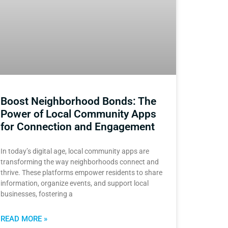
Boost Neighborhood Bonds: The
Power of Local Community Apps
for Connection and Engagement
In today’s digital age, local community apps are
transforming the way neighborhoods connect and
thrive. These platforms empower residents to share
information, organize events, and support local
businesses, fostering a
READ MORE »