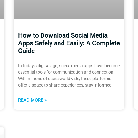
How to Download Social Media
Apps Safely and Easily: A Complete
Guide
In today’s digital age, social media apps have become
essential tools for communication and connection.
With millions of users worldwide, these platforms
offer a space to share experiences, stay informed,
READ MORE »