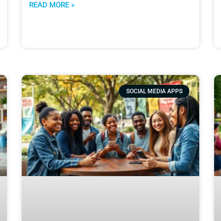
READ MORE »
SOCIAL MEDIA APPS