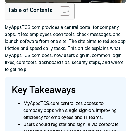
Table of Contents
MyAppsTCS.com provides a central portal for company
apps. It lets employees open tools, check messages, and
launch software from one site. The site aims to reduce app
friction and speed daily tasks. This article explains what
MyAppsTCS.com does, how users sign in, common login
fixes, core tools, dashboard tips, security steps, and where
to get help.
Key Takeaways
MyAppsTCS.com centralizes access to
company apps with single sign-on, improving
efficiency for employees and IT teams.
Users should register and sign in via corporate