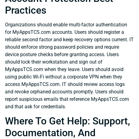
Practices
Organizations should enable multi-factor authentication
for MyAppsTCS.com accounts. Users should register a
reliable second factor and keep recovery options current. IT
should enforce strong password policies and require
device posture checks before granting access. Users
should lock their workstation and sign out of
MyAppsTCS.com when they leave. Users should avoid
using public Wi‑Fi without a corporate VPN when they
access MyAppsTCS.com. IT should review access logs
and revoke orphaned accounts promptly. Users should
report suspicious emails that reference MyAppsTCS.com
and that ask for credentials.
Where To Get Help: Support,
Documentation, And