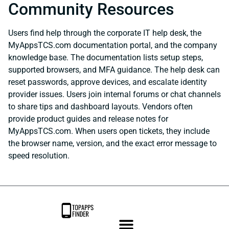
Community Resources
Users find help through the corporate IT help desk, the
MyAppsTCS.com documentation portal, and the company
knowledge base. The documentation lists setup steps,
supported browsers, and MFA guidance. The help desk can
reset passwords, approve devices, and escalate identity
provider issues. Users join internal forums or chat channels
to share tips and dashboard layouts. Vendors often
provide product guides and release notes for
MyAppsTCS.com. When users open tickets, they include
the browser name, version, and the exact error message to
speed resolution.