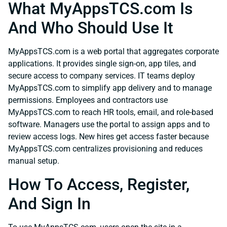
What MyAppsTCS.com Is
And Who Should Use It
MyAppsTCS.com is a web portal that aggregates corporate
applications. It provides single sign-on, app tiles, and
secure access to company services. IT teams deploy
MyAppsTCS.com to simplify app delivery and to manage
permissions. Employees and contractors use
MyAppsTCS.com to reach HR tools, email, and role-based
software. Managers use the portal to assign apps and to
review access logs. New hires get access faster because
MyAppsTCS.com centralizes provisioning and reduces
manual setup.
How To Access, Register,
And Sign In