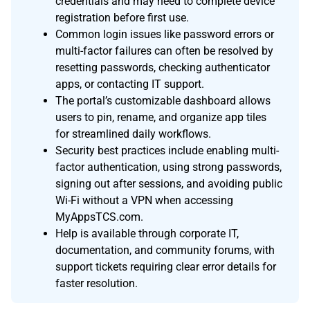
credentials and may need to complete device
registration before first use.
Common login issues like password errors or
multi-factor failures can often be resolved by
resetting passwords, checking authenticator
apps, or contacting IT support.
The portal’s customizable dashboard allows
users to pin, rename, and organize app tiles
for streamlined daily workflows.
Security best practices include enabling multi-
factor authentication, using strong passwords,
signing out after sessions, and avoiding public
Wi-Fi without a VPN when accessing
MyAppsTCS.com.
Help is available through corporate IT,
documentation, and community forums, with
support tickets requiring clear error details for
faster resolution.