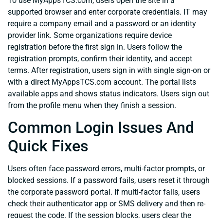
To use MyAppsTCS.com, users open the site in a
supported browser and enter corporate credentials. IT may
require a company email and a password or an identity
provider link. Some organizations require device
registration before the first sign in. Users follow the
registration prompts, confirm their identity, and accept
terms. After registration, users sign in with single sign-on or
with a direct MyAppsTCS.com account. The portal lists
available apps and shows status indicators. Users sign out
from the profile menu when they finish a session.
Common Login Issues And
Quick Fixes
Users often face password errors, multi-factor prompts, or
blocked sessions. If a password fails, users reset it through
the corporate password portal. If multi-factor fails, users
check their authenticator app or SMS delivery and then re-
request the code. If the session blocks, users clear the