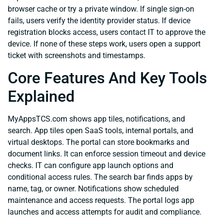
browser cache or try a private window. If single sign-on
fails, users verify the identity provider status. If device
registration blocks access, users contact IT to approve the
device. If none of these steps work, users open a support
ticket with screenshots and timestamps.
Core Features And Key Tools
Explained
MyAppsTCS.com shows app tiles, notifications, and
search. App tiles open SaaS tools, internal portals, and
virtual desktops. The portal can store bookmarks and
document links. It can enforce session timeout and device
checks. IT can configure app launch options and
conditional access rules. The search bar finds apps by
name, tag, or owner. Notifications show scheduled
maintenance and access requests. The portal logs app
launches and access attempts for audit and compliance.