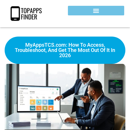
MyAppsTCS.com: How To Access,
Troubleshoot, And Get The Most Out Of It In
2026