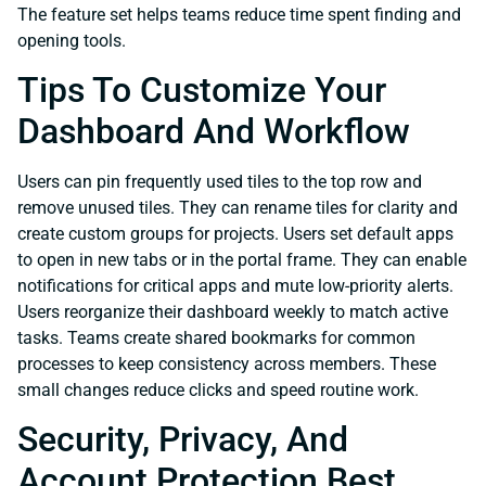
The feature set helps teams reduce time spent finding and
opening tools.
Tips To Customize Your
Dashboard And Workflow
Users can pin frequently used tiles to the top row and
remove unused tiles. They can rename tiles for clarity and
create custom groups for projects. Users set default apps
to open in new tabs or in the portal frame. They can enable
notifications for critical apps and mute low-priority alerts.
Users reorganize their dashboard weekly to match active
tasks. Teams create shared bookmarks for common
processes to keep consistency across members. These
small changes reduce clicks and speed routine work.
Security, Privacy, And
Account Protection Best