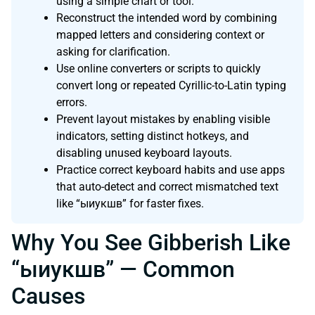
using a simple chart or tool.
Reconstruct the intended word by combining
mapped letters and considering context or
asking for clarification.
Use online converters or scripts to quickly
convert long or repeated Cyrillic-to-Latin typing
errors.
Prevent layout mistakes by enabling visible
indicators, setting distinct hotkeys, and
disabling unused keyboard layouts.
Practice correct keyboard habits and use apps
that auto-detect and correct mismatched text
like “ыиукшв” for faster fixes.
Why You See Gibberish Like
“ыиукшв” — Common
Causes