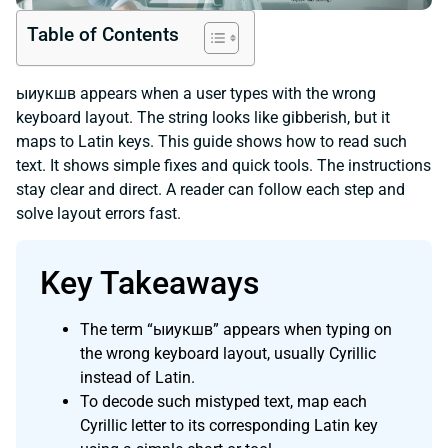
Table of Contents
ыиукшв appears when a user types with the wrong
keyboard layout. The string looks like gibberish, but it
maps to Latin keys. This guide shows how to read such
text. It shows simple fixes and quick tools. The instructions
stay clear and direct. A reader can follow each step and
solve layout errors fast.
Key Takeaways
The term “ыиукшв” appears when typing on
the wrong keyboard layout, usually Cyrillic
instead of Latin.
To decode such mistyped text, map each
Cyrillic letter to its corresponding Latin key