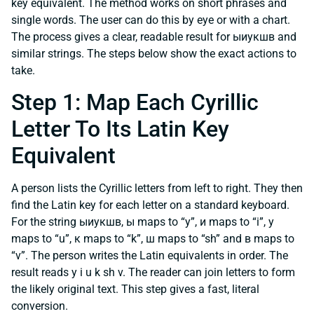
key equivalent. The method works on short phrases and
single words. The user can do this by eye or with a chart.
The process gives a clear, readable result for ыиукшв and
similar strings. The steps below show the exact actions to
take.
Step 1: Map Each Cyrillic
Letter To Its Latin Key
Equivalent
A person lists the Cyrillic letters from left to right. They then
find the Latin key for each letter on a standard keyboard.
For the string ыиукшв, ы maps to “y”, и maps to “i”, у
maps to “u”, к maps to “k”, ш maps to “sh” and в maps to
“v”. The person writes the Latin equivalents in order. The
result reads y i u k sh v. The reader can join letters to form
the likely original text. This step gives a fast, literal
conversion.