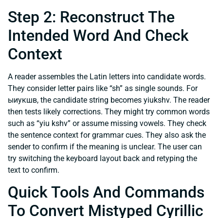
Step 2: Reconstruct The
Intended Word And Check
Context
A reader assembles the Latin letters into candidate words.
They consider letter pairs like “sh” as single sounds. For
ыиукшв, the candidate string becomes yiukshv. The reader
then tests likely corrections. They might try common words
such as “yiu kshv” or assume missing vowels. They check
the sentence context for grammar cues. They also ask the
sender to confirm if the meaning is unclear. The user can
try switching the keyboard layout back and retyping the
text to confirm.
Quick Tools And Commands
To Convert Mistyped Cyrillic