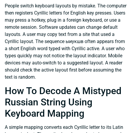
People switch keyboard layouts by mistake. The computer
then registers Cyrillic letters for English key presses. Users
may press a hotkey, plug in a foreign keyboard, or use a
remote session. Software updates can change default
layouts. A user may copy text from a site that used a
Cyrillic layout. The sequence ыиукшв often appears from
a short English word typed with Cyrillic active. A user who
types quickly may not notice the layout indicator. Mobile
devices may auto-switch to a suggested layout. A reader
should check the active layout first before assuming the
text is random.
How To Decode A Mistyped
Russian String Using
Keyboard Mapping
A simple mapping converts each Cyrillic letter to its Latin