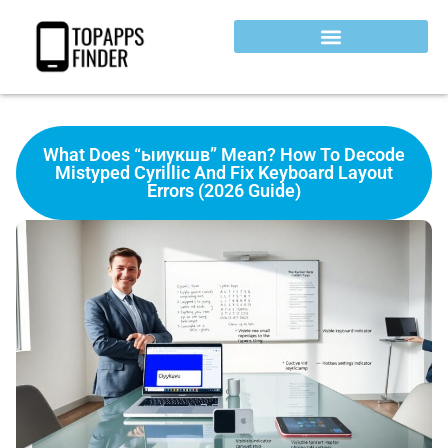
What Does “ыиукшв” Mean? How To Decode
Mistyped Cyrillic And Fix Keyboard Layout
Errors (2026 Guide)