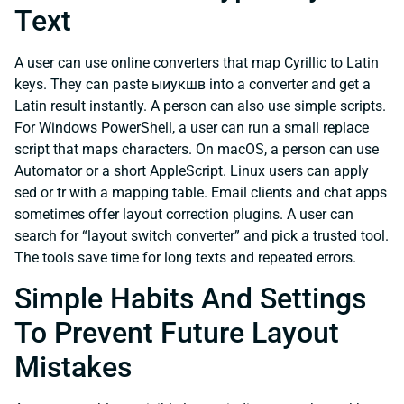
Text
A user can use online converters that map Cyrillic to Latin
keys. They can paste ыиукшв into a converter and get a
Latin result instantly. A person can also use simple scripts.
For Windows PowerShell, a user can run a small replace
script that maps characters. On macOS, a person can use
Automator or a short AppleScript. Linux users can apply
sed or tr with a mapping table. Email clients and chat apps
sometimes offer layout correction plugins. A user can
search for “layout switch converter” and pick a trusted tool.
The tools save time for long texts and repeated errors.
Simple Habits And Settings
To Prevent Future Layout
Mistakes