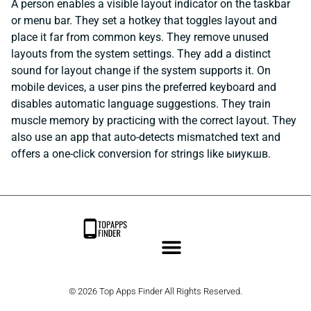
A person enables a visible layout indicator on the taskbar
or menu bar. They set a hotkey that toggles layout and
place it far from common keys. They remove unused
layouts from the system settings. They add a distinct
sound for layout change if the system supports it. On
mobile devices, a user pins the preferred keyboard and
disables automatic language suggestions. They train
muscle memory by practicing with the correct layout. They
also use an app that auto-detects mismatched text and
offers a one-click conversion for strings like ыиукшв.
© 2026 Top Apps Finder All Rights Reserved.
Privacy Policy
Terms and Conditions