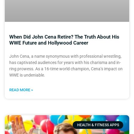
When Did John Cena Retire? The Truth About His
WWE Future and Hollywood Career
John Cena, a name synonymous with professional wrestling,
has captivated audiences for years with his charisma and in-
ring prowess. As a 16-time world champion, Cena’s impact on
WWE is undeniable.
READ MORE »
HEALTH & FITNESS APPS