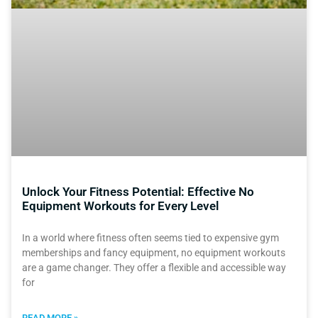
Unlock Your Fitness Potential: Effective No
Equipment Workouts for Every Level
In a world where fitness often seems tied to expensive gym
memberships and fancy equipment, no equipment workouts
are a game changer. They offer a flexible and accessible way
for
READ MORE »