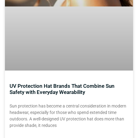
UV Protection Hat Brands That Combine Sun
Safety with Everyday Wearability
Sun protection has become a central consideration in modern
headwear, especially for those who spend extended time
outdoors. A well-designed UV protection hat does more than
provide shade, it reduces