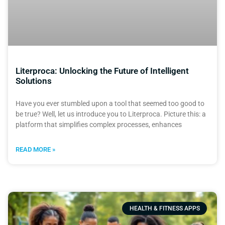
Literproca: Unlocking the Future of Intelligent
Solutions
Have you ever stumbled upon a tool that seemed too good to
be true? Well, let us introduce you to Literproca. Picture this: a
platform that simplifies complex processes, enhances
READ MORE »
HEALTH & FITNESS APPS