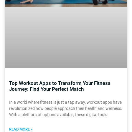
Top Workout Apps to Transform Your Fitness
Journey: Find Your Perfect Match
In a world where fitness is just a tap away, workout apps have
revolutionized how people approach their health and wellness.
With a plethora of options available, these digital tools
READ MORE »