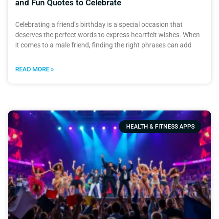
and Fun Quotes to Celebrate
Celebrating a friend’s birthday is a special occasion that
deserves the perfect words to express heartfelt wishes. When
it comes to a male friend, finding the right phrases can add
READ MORE »
HEALTH & FITNESS APPS