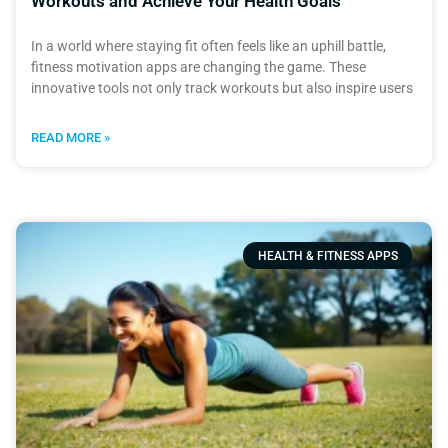
Workouts and Achieve Your Health Goals
In a world where staying fit often feels like an uphill battle,
fitness motivation apps are changing the game. These
innovative tools not only track workouts but also inspire users
READ MORE »
HEALTH & FITNESS APPS