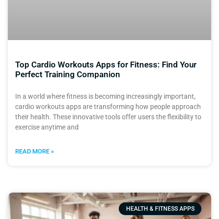
Top Cardio Workouts Apps for Fitness: Find Your
Perfect Training Companion
In a world where fitness is becoming increasingly important,
cardio workouts apps are transforming how people approach
their health. These innovative tools offer users the flexibility to
exercise anytime and
READ MORE »
HEALTH & FITNESS APPS