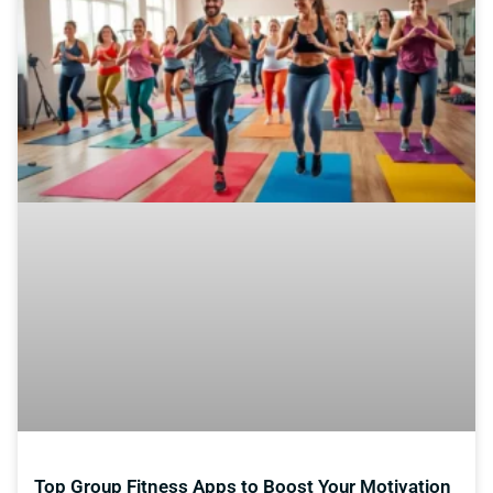
Top Group Fitness Apps to Boost Your Motivation