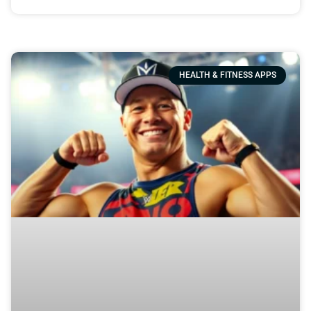
HEALTH & FITNESS APPS