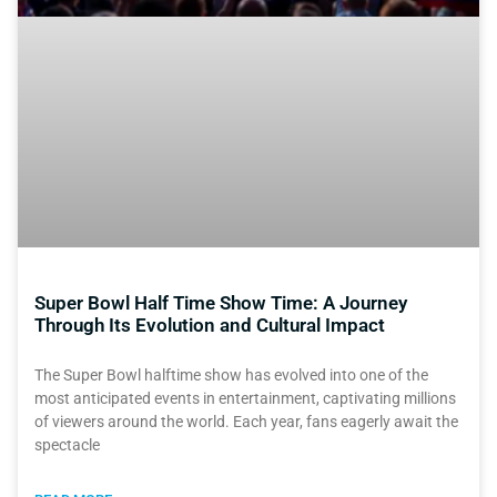
Super Bowl Half Time Show Time: A Journey
Through Its Evolution and Cultural Impact
The Super Bowl halftime show has evolved into one of the
most anticipated events in entertainment, captivating millions
of viewers around the world. Each year, fans eagerly await the
spectacle