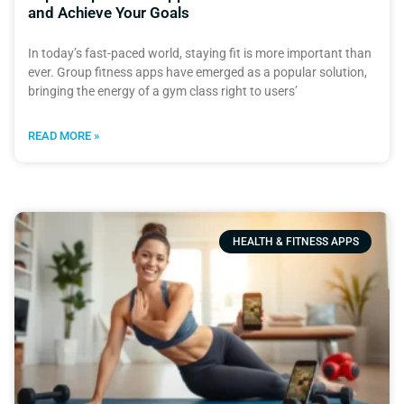
and Achieve Your Goals
In today’s fast-paced world, staying fit is more important than
ever. Group fitness apps have emerged as a popular solution,
bringing the energy of a gym class right to users’
READ MORE »
HEALTH & FITNESS APPS