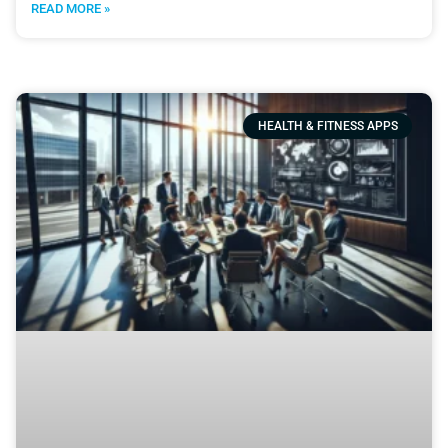
READ MORE »
HEALTH & FITNESS APPS