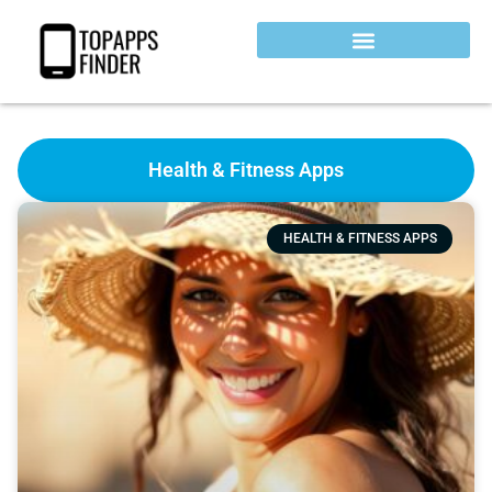
Health & Fitness Apps
HEALTH & FITNESS APPS