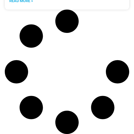
READ MORE »