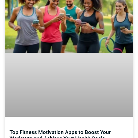
Top Fitness Motivation Apps to Boost Your