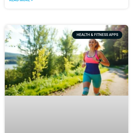
HEALTH & FITNESS APPS