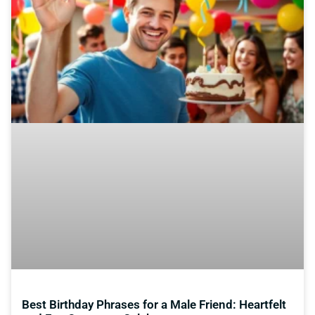
Best Birthday Phrases for a Male Friend: Heartfelt