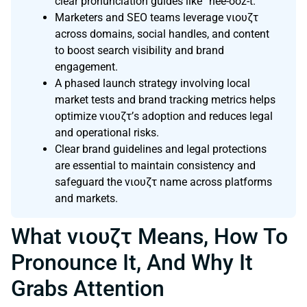
clear pronunciation guides like “nee-ooz-t.”
Marketers and SEO teams leverage νιουζτ
across domains, social handles, and content
to boost search visibility and brand
engagement.
A phased launch strategy involving local
market tests and brand tracking metrics helps
optimize νιουζτ’s adoption and reduces legal
and operational risks.
Clear brand guidelines and legal protections
are essential to maintain consistency and
safeguard the νιουζτ name across platforms
and markets.
What νιουζτ Means, How To
Pronounce It, And Why It
Grabs Attention