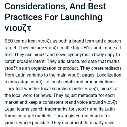
Considerations, And Best
Practices For Launching
νιουζτ
SEO teams treat νιουζτ as both a brand term and a search
target. They include νιουζτ in title tags, H1s, and image alt
text. They use niouzt and news synonyms in body copy to
catch broader intent. They add structured data that marks
νιουζτ as an organization or product. They create redirects
from Latin variants to the main νιουζτ pages. Localization
teams adapt νιουζτ to local scripts and pronunciations.
They test whether local searchers prefer νιουζτ, niouzt, or
the local word for news. They adjust metadata for each
market and keep a consistent brand voice around νιουζτ.
Legal teams search trademarks for νιουζτ and its Latin
forms in target markets. They register trademarks for
νιουζτ where possible. They document third-party uses