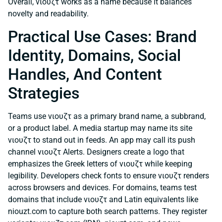
Overall, νιουζτ works as a name because it balances
novelty and readability.
Practical Use Cases: Brand
Identity, Domains, Social
Handles, And Content
Strategies
Teams use νιουζτ as a primary brand name, a subbrand,
or a product label. A media startup may name its site
νιουζτ to stand out in feeds. An app may call its push
channel νιουζτ Alerts. Designers create a logo that
emphasizes the Greek letters of νιουζτ while keeping
legibility. Developers check fonts to ensure νιουζτ renders
across browsers and devices. For domains, teams test
domains that include νιουζτ and Latin equivalents like
niouzt.com to capture both search patterns. They register