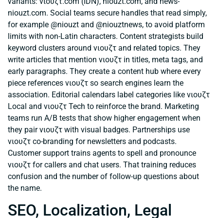
variants: νιουζτ.com (IDN), niouzt.com, and news-
niouzt.com. Social teams secure handles that read simply,
for example @niouzt and @niouztnews, to avoid platform
limits with non-Latin characters. Content strategists build
keyword clusters around νιουζτ and related topics. They
write articles that mention νιουζτ in titles, meta tags, and
early paragraphs. They create a content hub where every
piece references νιουζτ so search engines learn the
association. Editorial calendars label categories like νιουζτ
Local and νιουζτ Tech to reinforce the brand. Marketing
teams run A/B tests that show higher engagement when
they pair νιουζτ with visual badges. Partnerships use
νιουζτ co-branding for newsletters and podcasts.
Customer support trains agents to spell and pronounce
νιουζτ for callers and chat users. That training reduces
confusion and the number of follow-up questions about
the name.
SEO, Localization, Legal