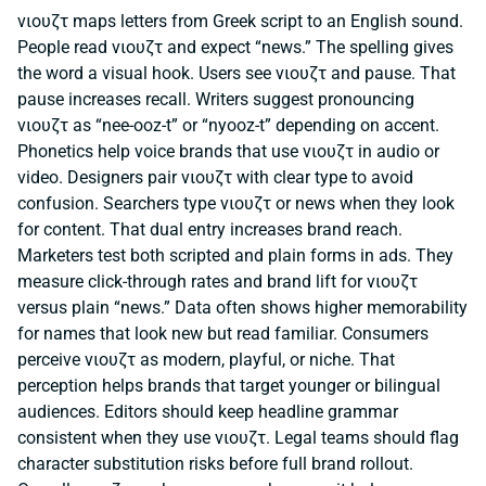
νιουζτ maps letters from Greek script to an English sound.
People read νιουζτ and expect “news.” The spelling gives
the word a visual hook. Users see νιουζτ and pause. That
pause increases recall. Writers suggest pronouncing
νιουζτ as “nee-ooz-t” or “nyooz-t” depending on accent.
Phonetics help voice brands that use νιουζτ in audio or
video. Designers pair νιουζτ with clear type to avoid
confusion. Searchers type νιουζτ or news when they look
for content. That dual entry increases brand reach.
Marketers test both scripted and plain forms in ads. They
measure click-through rates and brand lift for νιουζτ
versus plain “news.” Data often shows higher memorability
for names that look new but read familiar. Consumers
perceive νιουζτ as modern, playful, or niche. That
perception helps brands that target younger or bilingual
audiences. Editors should keep headline grammar
consistent when they use νιουζτ. Legal teams should flag
character substitution risks before full brand rollout.