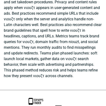
and set takedown procedures. Privacy and content rules
apply when νιουζτ appears in user-generated content and
ads. Best practices recommend simple URLs that include
νιουζτ only when the server and analytics handle non-
Latin characters well. Best practices also recommend clear
brand guidelines that spell how to write νιουζτ in
headlines, captions, and URLs. Metrics teams track brand
queries for νιουζτ, domain traffic from niouzt, and social
mentions. They run monthly audits to find misspellings
and update redirects. Teams plan phased launches: soft
launch local markets, gather data on νιουζτ search
behavior, then scale with advertising and partnerships.
This phased method reduces risk and helps teams refine
how they present νιουζτ across channels.