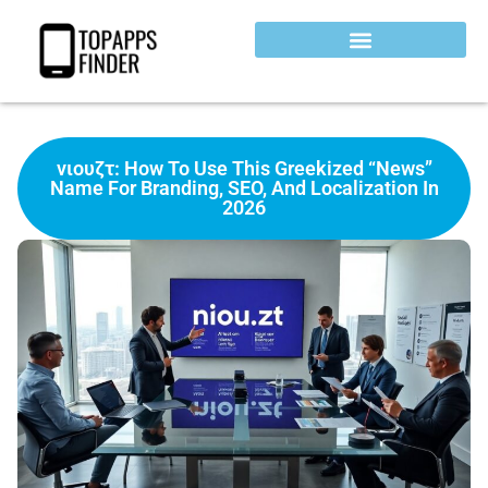
νιουζτ: How To Use This Greekized “News”
Name For Branding, SEO, And Localization In
2026