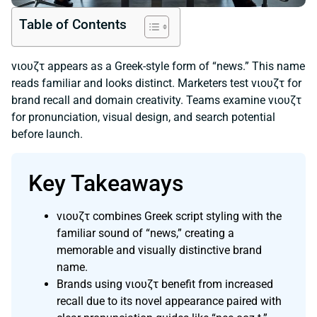
Table of Contents
νιουζτ appears as a Greek-style form of “news.” This name
reads familiar and looks distinct. Marketers test νιουζτ for
brand recall and domain creativity. Teams examine νιουζτ
for pronunciation, visual design, and search potential
before launch.
Key Takeaways
νιουζτ combines Greek script styling with the
familiar sound of “news,” creating a
memorable and visually distinctive brand
name.
Brands using νιουζτ benefit from increased
recall due to its novel appearance paired with