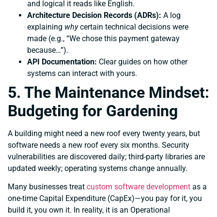
and logical it reads like English.
Architecture Decision Records (ADRs):
A log
explaining
why
certain technical decisions were
made (e.g., “We chose this payment gateway
because…”).
API Documentation:
Clear guides on how other
systems can interact with yours.
5. The Maintenance Mindset:
Budgeting for Gardening
A building might need a new roof every twenty years, but
software needs a new roof every six months. Security
vulnerabilities are discovered daily; third-party libraries are
updated weekly; operating systems change annually.
Many businesses treat
custom software development
as a
one-time Capital Expenditure (CapEx)—you pay for it, you
build it, you own it. In reality, it is an Operational