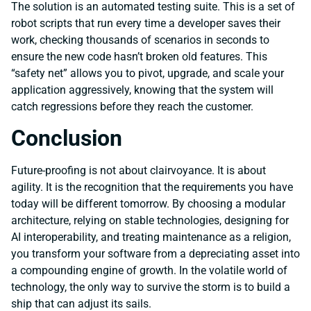
The solution is an automated testing suite. This is a set of
robot scripts that run every time a developer saves their
work, checking thousands of scenarios in seconds to
ensure the new code hasn’t broken old features. This
“safety net” allows you to pivot, upgrade, and scale your
application aggressively, knowing that the system will
catch regressions before they reach the customer.
Conclusion
Future-proofing is not about clairvoyance. It is about
agility. It is the recognition that the requirements you have
today will be different tomorrow. By choosing a modular
architecture, relying on stable technologies, designing for
AI interoperability, and treating maintenance as a religion,
you transform your software from a depreciating asset into
a compounding engine of growth. In the volatile world of
technology, the only way to survive the storm is to build a
ship that can adjust its sails.