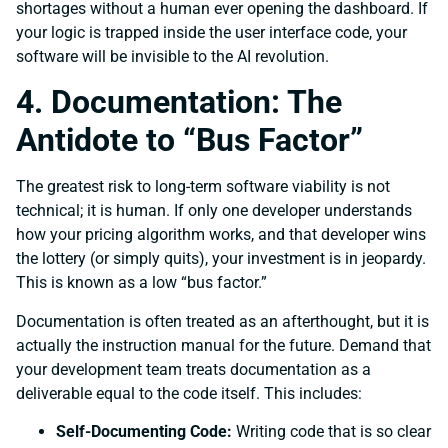
shortages without a human ever opening the dashboard. If
your logic is trapped inside the user interface code, your
software will be invisible to the AI revolution.
4. Documentation: The
Antidote to “Bus Factor”
The greatest risk to long-term software viability is not
technical; it is human. If only one developer understands
how your pricing algorithm works, and that developer wins
the lottery (or simply quits), your investment is in jeopardy.
This is known as a low “bus factor.”
Documentation is often treated as an afterthought, but it is
actually the instruction manual for the future. Demand that
your development team treats documentation as a
deliverable equal to the code itself. This includes:
Self-Documenting Code:
Writing code that is so clear