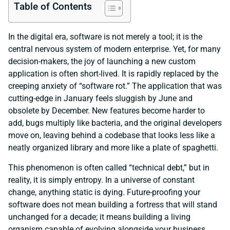
Table of Contents
In the digital era, software is not merely a tool; it is the
central nervous system of modern enterprise. Yet, for many
decision-makers, the joy of launching a new custom
application is often short-lived. It is rapidly replaced by the
creeping anxiety of “software rot.” The application that was
cutting-edge in January feels sluggish by June and
obsolete by December. New features become harder to
add, bugs multiply like bacteria, and the original developers
move on, leaving behind a codebase that looks less like a
neatly organized library and more like a plate of spaghetti.
This phenomenon is often called “technical debt,” but in
reality, it is simply entropy. In a universe of constant
change, anything static is dying. Future-proofing your
software does not mean building a fortress that will stand
unchanged for a decade; it means building a living
organism capable of evolving alongside your business.