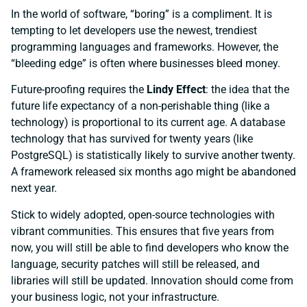
In the world of software, “boring” is a compliment. It is
tempting to let developers use the newest, trendiest
programming languages and frameworks. However, the
“bleeding edge” is often where businesses bleed money.
Future-proofing requires the
Lindy Effect
: the idea that the
future life expectancy of a non-perishable thing (like a
technology) is proportional to its current age. A database
technology that has survived for twenty years (like
PostgreSQL) is statistically likely to survive another twenty.
A framework released six months ago might be abandoned
next year.
Stick to widely adopted, open-source technologies with
vibrant communities. This ensures that five years from
now, you will still be able to find developers who know the
language, security patches will still be released, and
libraries will still be updated. Innovation should come from
your business logic, not your infrastructure.