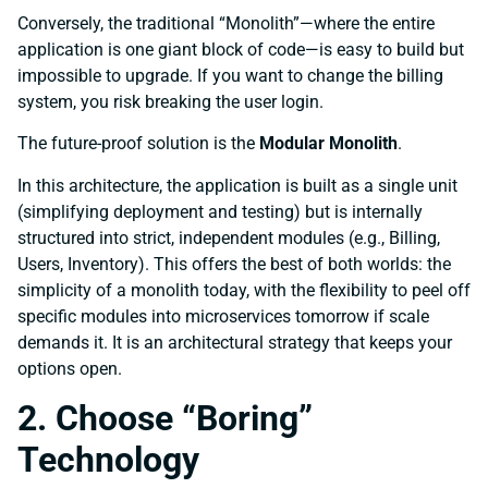
Conversely, the traditional “Monolith”—where the entire
application is one giant block of code—is easy to build but
impossible to upgrade. If you want to change the billing
system, you risk breaking the user login.
The future-proof solution is the
Modular Monolith
.
In this architecture, the application is built as a single unit
(simplifying deployment and testing) but is internally
structured into strict, independent modules (e.g., Billing,
Users, Inventory). This offers the best of both worlds: the
simplicity of a monolith today, with the flexibility to peel off
specific modules into microservices tomorrow if scale
demands it. It is an architectural strategy that keeps your
options open.
2. Choose “Boring”
Technology