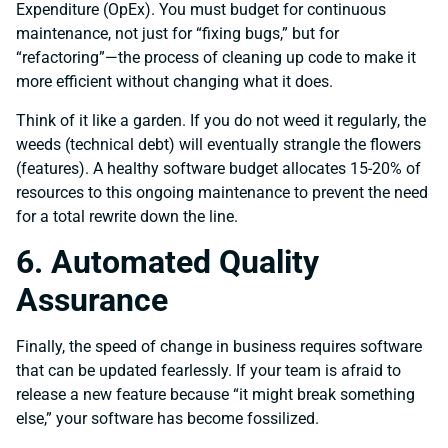
Expenditure (OpEx). You must budget for continuous
maintenance, not just for “fixing bugs,” but for
“refactoring”—the process of cleaning up code to make it
more efficient without changing what it does.
Think of it like a garden. If you do not weed it regularly, the
weeds (technical debt) will eventually strangle the flowers
(features). A healthy software budget allocates 15-20% of
resources to this ongoing maintenance to prevent the need
for a total rewrite down the line.
6. Automated Quality
Assurance
Finally, the speed of change in business requires software
that can be updated fearlessly. If your team is afraid to
release a new feature because “it might break something
else,” your software has become fossilized.