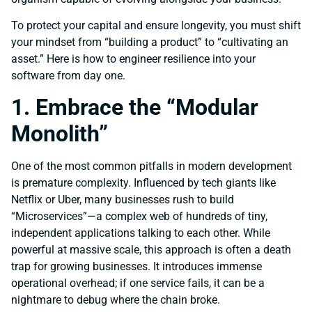
To protect your capital and ensure longevity, you must shift
your mindset from “building a product” to “cultivating an
asset.” Here is how to engineer resilience into your
software from day one.
1. Embrace the “Modular
Monolith”
One of the most common pitfalls in modern development
is premature complexity. Influenced by tech giants like
Netflix or Uber, many businesses rush to build
“Microservices”—a complex web of hundreds of tiny,
independent applications talking to each other. While
powerful at massive scale, this approach is often a death
trap for growing businesses. It introduces immense
operational overhead; if one service fails, it can be a
nightmare to debug where the chain broke.