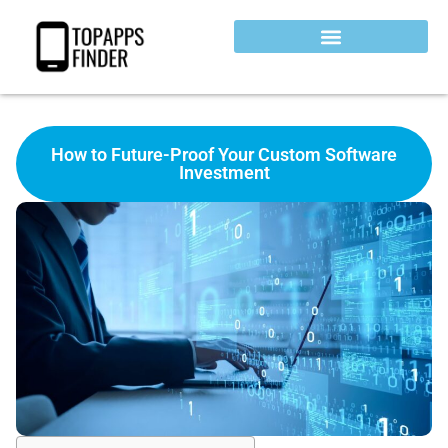
How to Future-Proof Your Custom Software
Investment