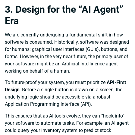
3. Design for the “AI Agent”
Era
We are currently undergoing a fundamental shift in how
software is consumed. Historically, software was designed
for humans: graphical user interfaces (GUIs), buttons, and
forms. However, in the very near future, the primary user of
your software might be an Artificial Intelligence agent
working on behalf of a human.
To future-proof your system, you must prioritize
API-First
Design
. Before a single button is drawn on a screen, the
underlying logic should be accessible via a robust
Application Programming Interface (API).
This ensures that as AI tools evolve, they can “hook into”
your software to automate tasks. For example, an AI agent
could query your inventory system to predict stock