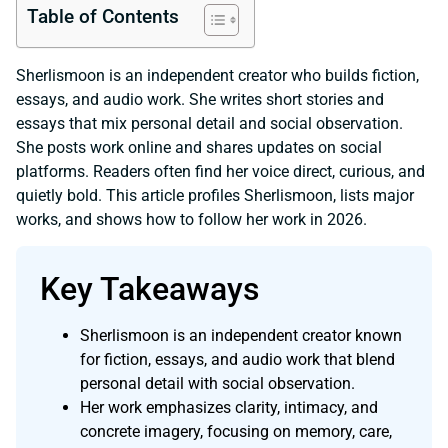
Table of Contents
Sherlismoon is an independent creator who builds fiction,
essays, and audio work. She writes short stories and
essays that mix personal detail and social observation.
She posts work online and shares updates on social
platforms. Readers often find her voice direct, curious, and
quietly bold. This article profiles Sherlismoon, lists major
works, and shows how to follow her work in 2026.
Key Takeaways
Sherlismoon is an independent creator known
for fiction, essays, and audio work that blend
personal detail with social observation.
Her work emphasizes clarity, intimacy, and
concrete imagery, focusing on memory, care,