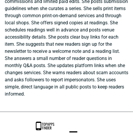
commissions and limited paid edits. She posts submission
guidelines when she curates a series. She sells print items
through common print-on-demand services and through
local shops. She offers signed copies at readings. She
schedules readings well in advance and posts venue
accessibility details. She posts clear buy links for each
item. She suggests that new readers sign up for the
newsletter to receive a welcome note and a reading list.
She answers a small number of reader questions in
monthly Q&A posts. She updates platform links when she
changes services. She warns readers about scam accounts
and asks followers to report impersonators. She uses
simple, direct language in all public posts to keep readers
informed.