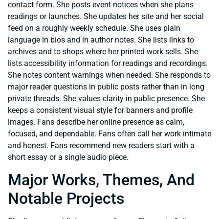
contact form. She posts event notices when she plans
readings or launches. She updates her site and her social
feed on a roughly weekly schedule. She uses plain
language in bios and in author notes. She lists links to
archives and to shops where her printed work sells. She
lists accessibility information for readings and recordings.
She notes content warnings when needed. She responds to
major reader questions in public posts rather than in long
private threads. She values clarity in public presence. She
keeps a consistent visual style for banners and profile
images. Fans describe her online presence as calm,
focused, and dependable. Fans often call her work intimate
and honest. Fans recommend new readers start with a
short essay or a single audio piece.
Major Works, Themes, And
Notable Projects