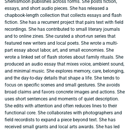
Sherlismoon publishes across forms. She posts fiction,
essays, and short audio pieces. She has released a
chapbook-length collection that collects essays and flash
fiction. She has a recurrent project that pairs text with field
recordings. She has contributed to small literary journals
and to online zines. She curated a short-run series that
featured new writers and local poets. She wrote a multi-
part essay about labor, art, and small economies. She
wrote a linked set of flash stories about family rituals. She
produced an audio essay that mixes voice, ambient sound,
and minimal music. She explores memory, care, belonging,
and the day-to-day details that shape a life. She tends to
focus on specific scenes and small gestures. She avoids
broad claims and favors concrete images and actions. She
uses short sentences and moments of quiet description.
She edits with attention and often reduces lines to their
functional core. She collaborates with photographers and
field recordists to expand a piece beyond text. She has
received small grants and local arts awards. She has led