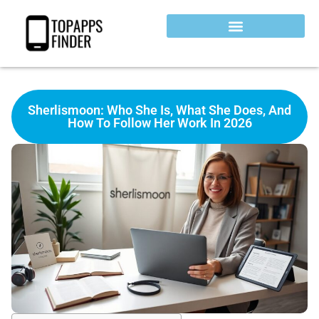
Sherlismoon: Who She Is, What She Does, And
How To Follow Her Work In 2026