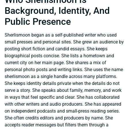
Background, Identity, And
Public Presence
Sherlismoon began as a self-published writer who used
small presses and personal sites. She grew an audience by
posting short fiction and candid essays. She keeps
biographical posts concise. She lists a hometown and
current city on her main page. She shares a mix of
personal photo posts and writing links. She uses the name
sherlismoon as a single handle across many platforms.
She keeps identity details private when the details do not
serve a story. She speaks about family, memory, and work
in ways that feel specific and clear. She has collaborated
with other writers and audio producers. She has appeared
on independent podcasts and small-press reading series.
She often credits editors and producers by name. She
accepts reader messages but filters them through a