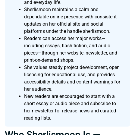
and everyday life.
Sherlismoon maintains a calm and
dependable online presence with consistent
updates on her official site and social
platforms under the handle sherlismoon.
Readers can access her major works—
including essays, flash fiction, and audio
pieces—through her website, newsletter, and
print-on-demand shops.
She values steady project development, open
licensing for educational use, and provides
accessibility details and content warnings for
her audience.
New readers are encouraged to start with a
short essay or audio piece and subscribe to
her newsletter for release news and curated
reading lists.
Who Sherlismoon Is —