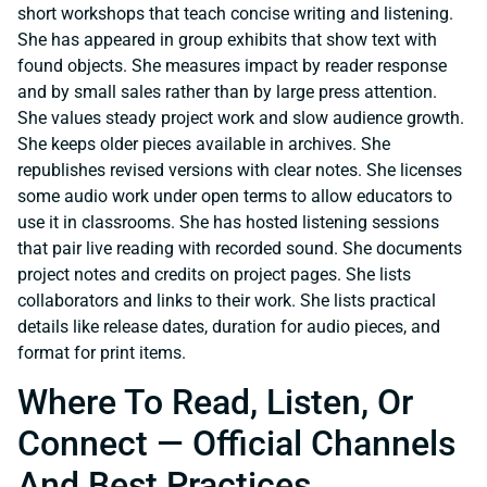
short workshops that teach concise writing and listening.
She has appeared in group exhibits that show text with
found objects. She measures impact by reader response
and by small sales rather than by large press attention.
She values steady project work and slow audience growth.
She keeps older pieces available in archives. She
republishes revised versions with clear notes. She licenses
some audio work under open terms to allow educators to
use it in classrooms. She has hosted listening sessions
that pair live reading with recorded sound. She documents
project notes and credits on project pages. She lists
collaborators and links to their work. She lists practical
details like release dates, duration for audio pieces, and
format for print items.
Where To Read, Listen, Or
Connect — Official Channels
And Best Practices