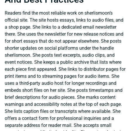
Readers find the most reliable work on sherlismoon’s
official site. The site hosts essays, links to audio files, and
a shop page. She links to a dedicated email newsletter
there. She uses the newsletter for new release notices and
for short essays that do not appear elsewhere. She posts
shorter updates on social platforms under the handle
sherlismoon. She posts text excerpts, audio clips, and
event notices. She keeps a public archive that lists where
each piece first appeared. She links to distributor pages for
print items and to streaming pages for audio items. She
uses a third-party audio host for longer recordings and
embeds short files on her site. She posts timestamps and
brief descriptions for audio pieces. She marks content
warnings and accessibility notes at the top of each page.
She lists caption files or transcripts where available. She
offers a contact form for professional inquiries and a
separate address for reader mail. She accepts small